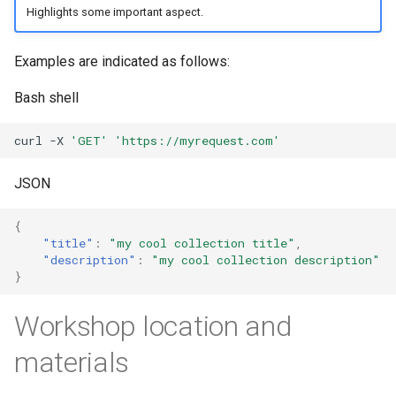
Highlights some important aspect.
Examples are indicated as follows:
Bash shell
curl
-X
'GET'
'https://myrequest.com'
JSON
{
"title"
:
"my cool collection title"
,
"description"
:
"my cool collection description"
}
Workshop location and
materials