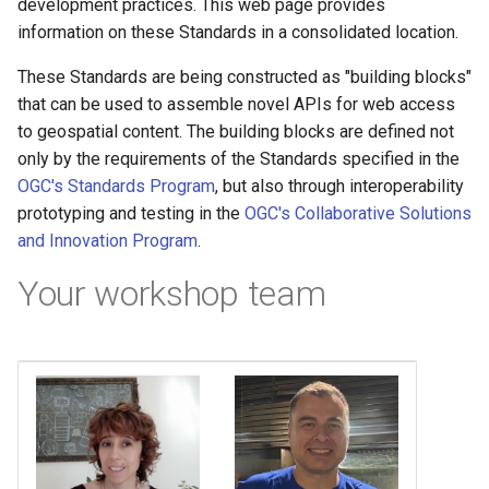
development practices. This web page provides
information on these Standards in a consolidated location.
These Standards are being constructed as "building blocks"
that can be used to assemble novel APIs for web access
to geospatial content. The building blocks are defined not
only by the requirements of the Standards specified in the
OGC's Standards Program
, but also through interoperability
prototyping and testing in the
OGC's Collaborative Solutions
and Innovation Program
.
Your workshop team