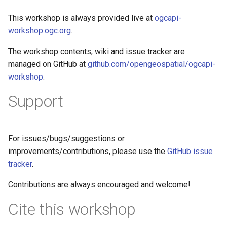
This workshop is always provided live at
ogcapi-
workshop.ogc.org
.
The workshop contents, wiki and issue tracker are
managed on GitHub at
github.com/opengeospatial/ogcapi-
workshop
.
Support
For issues/bugs/suggestions or
improvements/contributions, please use the
GitHub issue
tracker
.
Contributions are always encouraged and welcome!
Cite this workshop