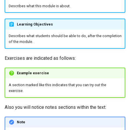
Describes what this module is about.
Learning Objectives
Describes what students should be able to do, after the completion
of the module.
Exercises are indicated as follows:
Example exercise
A section marked like this indicates that you can try out the
exercise.
Also you will notice notes sections within the text:
Note