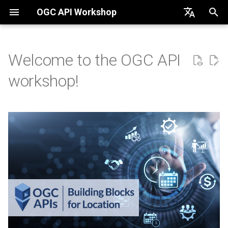
OGC API Workshop
English
Português
Welcome to the OGC API
Primer
workshop!
OGC API - Common
OGC API - Features
OGC API - Tiles
OGC API - Maps
OGC API - Styles
OGC API - Processes