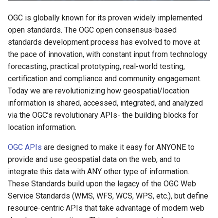
OGC API - Records
OGC is globally known for its proven widely implemented
open standards. The OGC open consensus-based
OGC API - Environmental Data
standards development process has evolved to move at
Retrieval
the pace of innovation, with constant input from technology
forecasting, practical prototyping, real-world testing,
OGC SensorThings API
certification and compliance and community engagement.
Today we are revolutionizing how geospatial/location
information is shared, accessed, integrated, and analyzed
via the OGC’s revolutionary APIs- the building blocks for
location information.
OGC APIs
are designed to make it easy for ANYONE to
provide and use geospatial data on the web, and to
integrate this data with ANY other type of information.
These Standards build upon the legacy of the OGC Web
Service Standards (WMS, WFS, WCS, WPS, etc.), but define
resource-centric APIs that take advantage of modern web