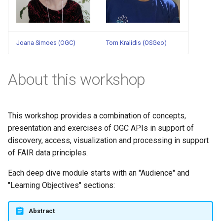
Joana Simoes (OGC)
Tom Kralidis (OSGeo)
About this workshop
This workshop provides a combination of concepts,
presentation and exercises of OGC APIs in support of
discovery, access, visualization and processing in support
of FAIR data principles.
Each deep dive module starts with an "Audience" and
"Learning Objectives" sections:
Abstract